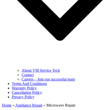
About VM Service Tech
Contact
Careers – Join our successful team
Terms And Conditions
Warranty Policy
Cancellation Policy
Privacy Policy
Home
»
Appliance Repair
»
Microwave Repair