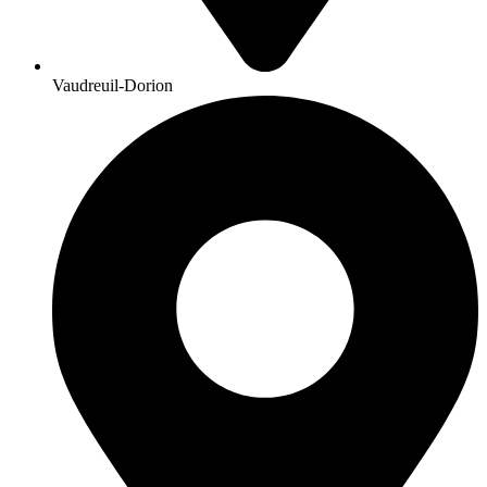
Vaudreuil-Dorion