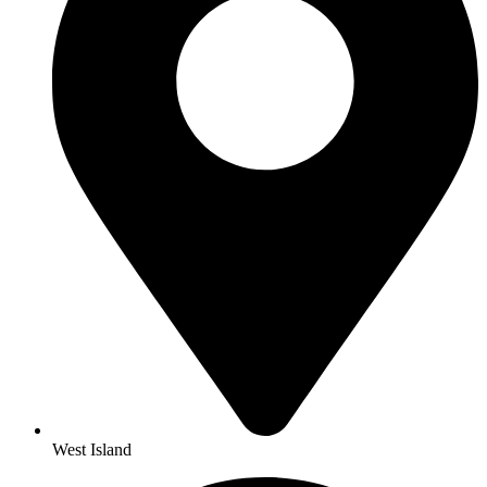
West Island