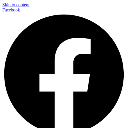
Skip to content
Facebook