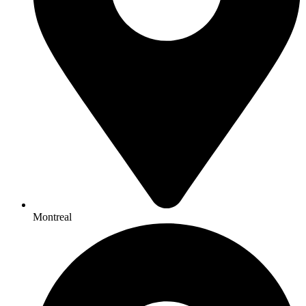
Montreal