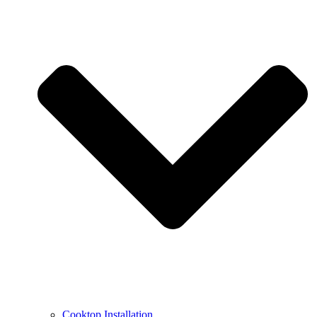
Cooktop Installation