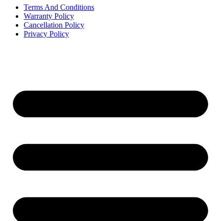
Terms And Conditions
Warranty Policy
Cancellation Policy
Privacy Policy