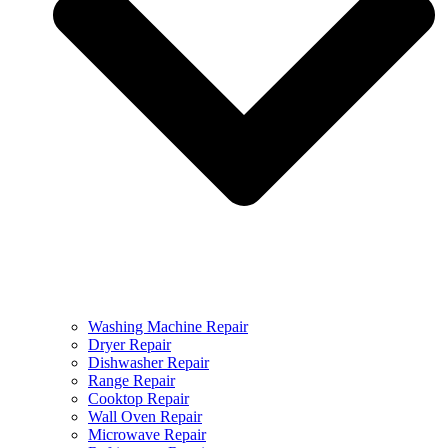
Washing Machine Repair
Dryer Repair
Dishwasher Repair
Range Repair
Cooktop Repair
Wall Oven Repair
Microwave Repair