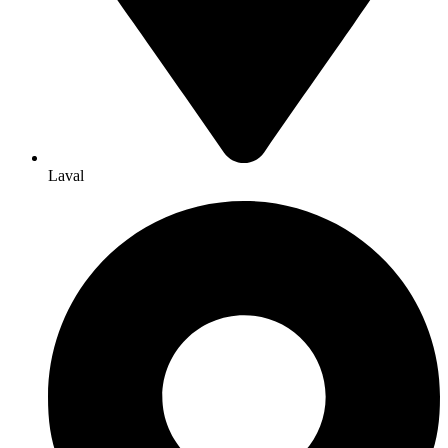
Laval