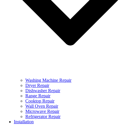
Washing Machine Repair
Dryer Repair
Dishwasher Repair
Range Repair
Cooktop Repair
Wall Oven Repair
Microwave Repair
Refrigerator Repair
Installation