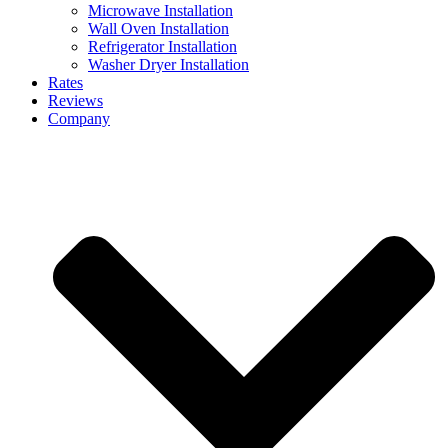
Microwave Installation
Wall Oven Installation
Refrigerator Installation
Washer Dryer Installation
Rates
Reviews
Company