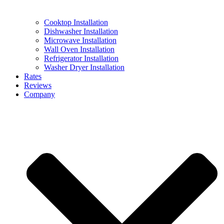
Cooktop Installation
Dishwasher Installation
Microwave Installation
Wall Oven Installation
Refrigerator Installation
Washer Dryer Installation
Rates
Reviews
Company