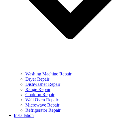
Washing Machine Repair
Dryer Repair
Dishwasher Repair
Range Repair
Cooktop Repair
Wall Oven Repair
Microwave Repair
Refrigerator Repair
Installation