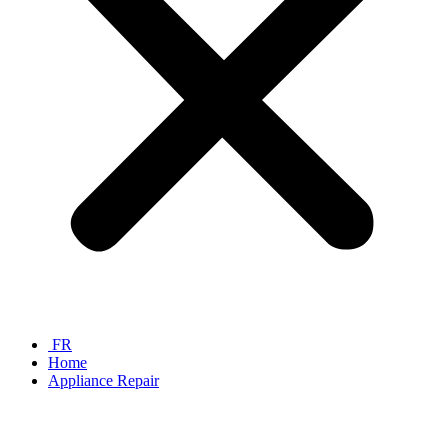
FR
Home
Appliance Repair