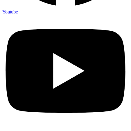
Youtube