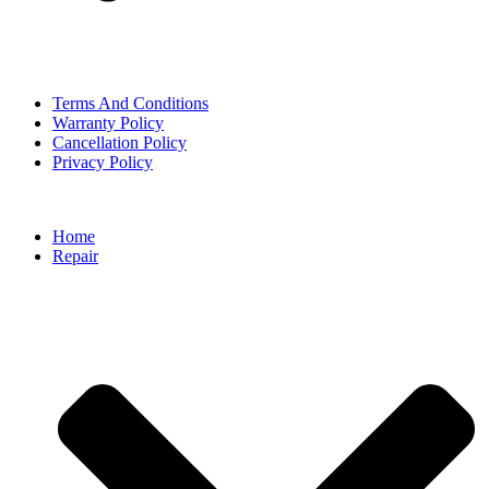
Terms And Conditions
Warranty Policy
Cancellation Policy
Privacy Policy
Home
Repair