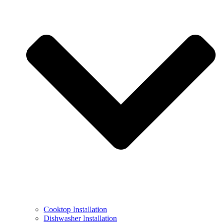
Cooktop Installation
Dishwasher Installation