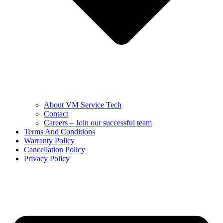
About VM Service Tech
Contact
Careers – Join our successful team
Terms And Conditions
Warranty Policy
Cancellation Policy
Privacy Policy