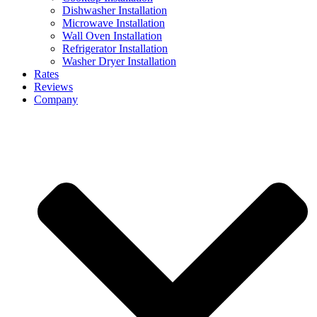
Dishwasher Installation
Microwave Installation
Wall Oven Installation
Refrigerator Installation
Washer Dryer Installation
Rates
Reviews
Company