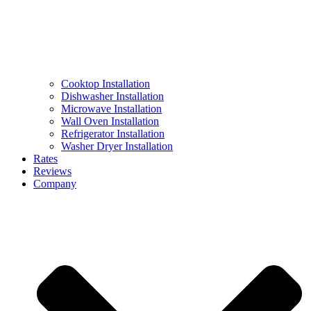
Cooktop Installation
Dishwasher Installation
Microwave Installation
Wall Oven Installation
Refrigerator Installation
Washer Dryer Installation
Rates
Reviews
Company