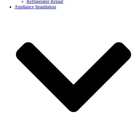
Refrigerator Repair
Appliance Installation