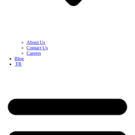
About Us
Contact Us
Careers
Blog
FR