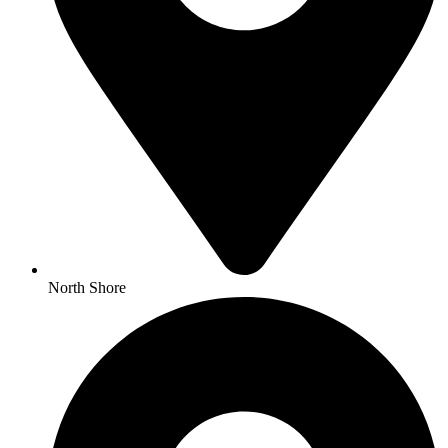
North Shore