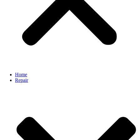
Home
Repair