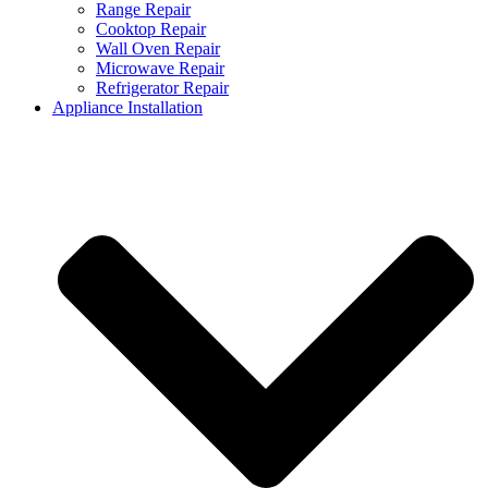
Range Repair
Cooktop Repair
Wall Oven Repair
Microwave Repair
Refrigerator Repair
Appliance Installation