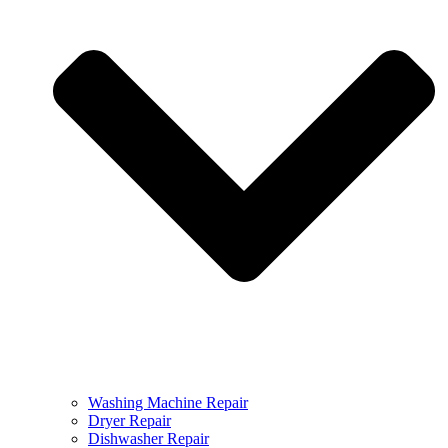
Washing Machine Repair
Dryer Repair
Dishwasher Repair