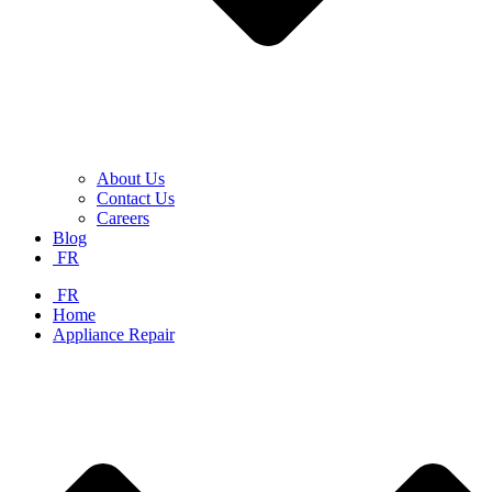
About Us
Contact Us
Careers
Blog
FR
FR
Home
Appliance Repair