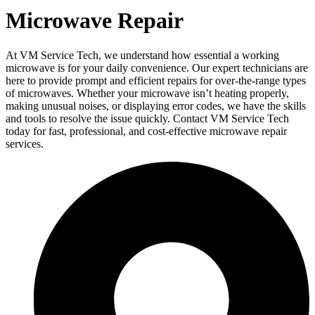
Microwave Repair
At VM Service Tech, we understand how essential a working
microwave is for your daily convenience. Our expert technicians are
here to provide prompt and efficient repairs for over-the-range types
of microwaves. Whether your microwave isn’t heating properly,
making unusual noises, or displaying error codes, we have the skills
and tools to resolve the issue quickly. Contact VM Service Tech
today for fast, professional, and cost-effective microwave repair
services.